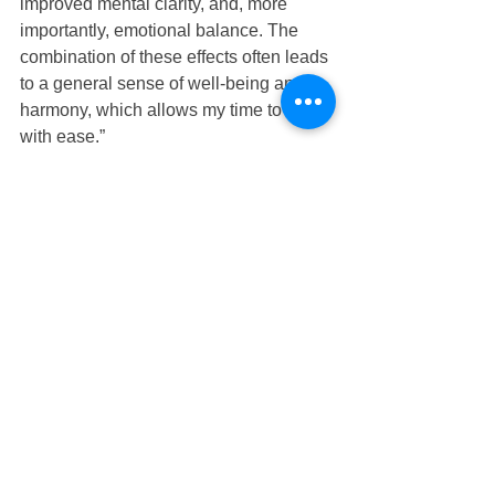
improved mental clarity, and, more 
importantly, emotional balance. The 
combination of these effects often leads 
to a general sense of well-being and 
harmony, which allows my time to go 
with ease.”
Here's to your best health!
Dr. Linda
FUN FACT
Tibetan Monks meditate for 16 hours 
but that's not realistic for most of us. Did 
you know that just meditation for 1 
minute has enormous benefits. 