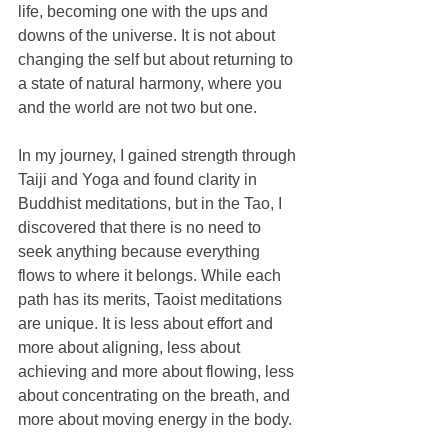
life, becoming one with the ups and 
downs of the universe. It is not about 
changing the self but about returning to 
a state of natural harmony, where you 
and the world are not two but one.
In my journey, I gained strength through 
Taiji and Yoga and found clarity in 
Buddhist meditations, but in the Tao, I 
discovered that there is no need to 
seek anything because everything 
flows to where it belongs. While each 
path has its merits, Taoist meditations 
are unique. It is less about effort and 
more about aligning, less about 
achieving and more about flowing, less 
about concentrating on the breath, and 
more about moving energy in the body.