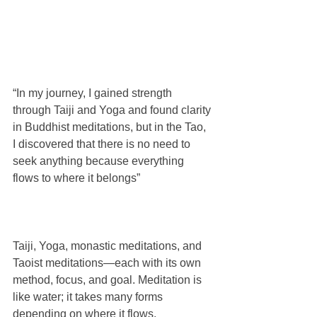
“In my journey, I gained strength 
through Taiji and Yoga and found clarity 
in Buddhist meditations, but in the Tao, 
I discovered that there is no need to 
seek anything because everything 
flows to where it belongs”
Taiji, Yoga, monastic meditations, and 
Taoist meditations—each with its own 
method, focus, and goal. Meditation is 
like water; it takes many forms 
depending on where it flows.