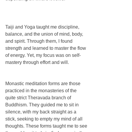
Taiji and Yoga taught me discipline, 
balance, and the union of mind, body, 
and spirit. Through them, I found 
strength and learned to master the flow 
of energy. Yet, my focus was on self-
mastery through effort and will.
Monastic meditation forms are those 
practiced in the monasteries of the 
quite strict Theravada branch of 
Buddhism. They guided me to sit in 
silence, with my back straight as a 
stick, seeking to empty my mind of all 
thoughts. These forms taught me to see 