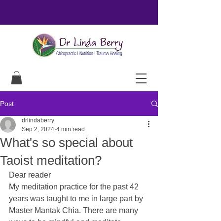
Post
drlindaberry
Sep 2, 2024
4 min read
What's so special about
Taoist meditation?
Dear reader
My meditation practice for the past 42 
years was taught to me in large part by 
Master Mantak Chia. There are many 