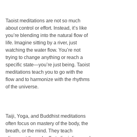
Taoist meditations are not so much 
about control or effort. Instead, it’s like 
you’re blending into the natural flow of 
life. Imagine sitting by a river, just 
watching the water flow. You’re not 
trying to change anything or reach a 
specific state—you’re just being. Taoist 
meditations teach you to go with the 
flow and to harmonize with the rhythms 
of the universe. 
Taiji, Yoga, and Buddhist meditations 
often focus on mastery of the body, the 
breath, or the mind. They teach 