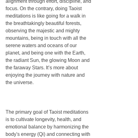
alignment through effort, discipline, and 
focus. On the contrary, doing Taoist 
meditations is like going for a walk in 
the breathtakingly beautiful forests, 
observing the majestic and mighty 
mountains, being in touch with all the 
serene waters and oceans of our 
planet, and being one with the Earth, 
the radiant Sun, the glowing Moon and 
the faraway Stars. It’s more about 
enjoying the journey with nature and 
the universe. 
The primary goal of Taoist meditations 
is to cultivate longevity, health, and 
emotional balance by harmonizing the 
body's energy (Qi) and connecting with 