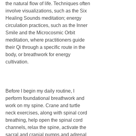
the natural flow of life. Techniques often 
involve visualizations, such as the Six 
Healing Sounds meditation; energy 
circulation practices, such as the Inner 
Smile and the Microcosmic Orbit 
meditation, where practitioners guide 
their Qi through a specific route in the 
body, or breathwork for energy 
cultivation.
Before I begin my daily routine, I 
perform foundational breathwork and 
work on my spine. Crane and turtle 
neck exercises, along with spinal cord 
breathing, help open the spinal cord 
channels, relax the spine, activate the 
sacral and cranial pumps and adrenal 