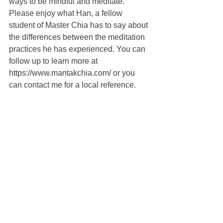
ways to be mindful and meditate. 
Please enjoy what Han, a fellow 
student of Master Chia has to say about 
the differences between the meditation 
practices he has experienced. You can 
follow up to learn more at 
https://www.mantakchia.com/ or you 
can contact me for a local reference.