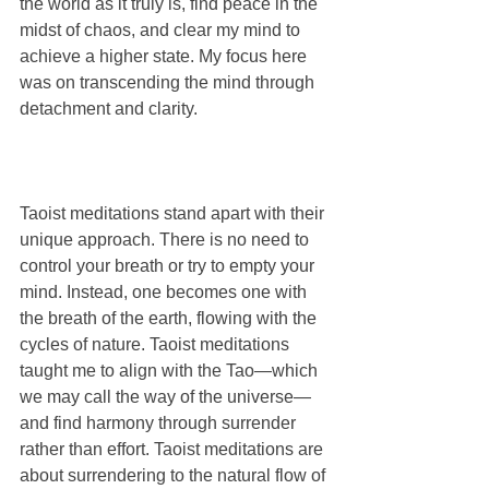
the world as it truly is, find peace in the 
midst of chaos, and clear my mind to 
achieve a higher state. My focus here 
was on transcending the mind through 
detachment and clarity.
Taoist meditations stand apart with their 
unique approach. There is no need to 
control your breath or try to empty your 
mind. Instead, one becomes one with 
the breath of the earth, flowing with the 
cycles of nature. Taoist meditations 
taught me to align with the Tao—which 
we may call the way of the universe—
and find harmony through surrender 
rather than effort. Taoist meditations are 
about surrendering to the natural flow of 