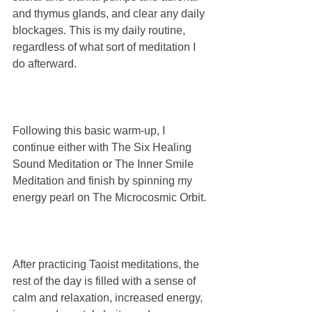
and thymus glands, and clear any daily 
blockages. This is my daily routine, 
regardless of what sort of meditation I 
do afterward.
Following this basic warm-up, I 
continue either with The Six Healing 
Sound Meditation or The Inner Smile 
Meditation and finish by spinning my 
energy pearl on The Microcosmic Orbit. 
After practicing Taoist meditations, the 
rest of the day is filled with a sense of 
calm and relaxation, increased energy, 