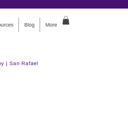
urces
Blog
More
py | San Rafael
 DC Interview