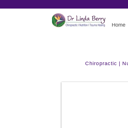
Home
Chiropractic | 