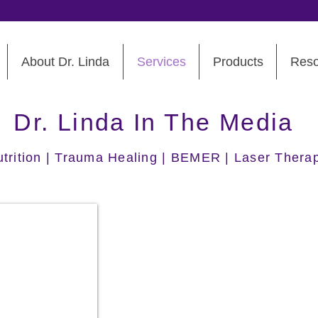
About Dr. Linda
Services
Products
Reso
Dr. Linda In The Media
Nutrition | Trauma Healing | BEMER | Laser Thera
Dr. Linda Berry
2026