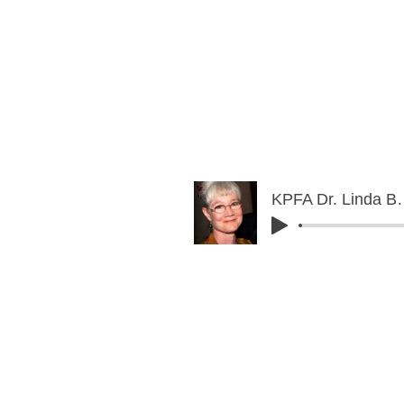
KPFA Dr. Lind