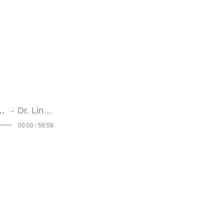
Interview
Dr. Linda Berr
a Berry Interview
Dr. Linda Berry
00:00 / 59:59
Strengthen You
Interview