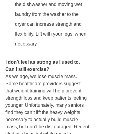
the dishwasher and moving wet 
laundry from the washer to the 
dryer can increase strength and 
flexibility. Lift with your legs, when 
necessary. 
I don’t feel as strong as I used to. 
Can I still exercise?  
As we age, we lose muscle mass. 
Some healthcare providers suggest 
that weight training will help prevent 
strength loss and keep patients feeling 
younger. Unfortunately, many seniors 
find they can’t lift the heavy weights 
necessary to actually build muscle 
mass, but don’t be discouraged. Recent 
studies show that while muscle 