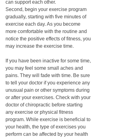
can support each other. 
Second, begin your exercise program 
gradually, starting with five minutes of 
exercise each day. As you become 
more comfortable with the routine and 
notice the positive effects of fitness, you 
may increase the exercise time. 
If you have been inactive for some time, 
you may feel some small aches and 
pains. They will fade with time. Be sure 
to tell your doctor if you experience any 
unusual pain or other symptoms during 
or after your exercises. Check with your 
doctor of chiropractic before starting 
any exercise or physical fitness 
program. While exercise is beneficial to 
your health, the type of exercises you 
perform can be affected by your health 