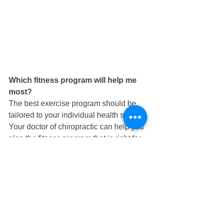
Which fitness program will help me 
most?  
The best exercise program should be 
tailored to your individual health status. 
Your doctor of chiropractic can help you 
plan the fitness program that is right for 
you. Typically, low-impact activities that 
keep joints moving and minimize pain, 
such as walking, swimming and water-
based exercise, are effective. Research 
has shown that exercise can reduce 
joint stiffness, pain and inflammation 