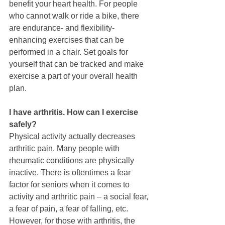
benefit your heart health. For people 
who cannot walk or ride a bike, there 
are endurance- and flexibility-
enhancing exercises that can be 
performed in a chair. Set goals for 
yourself that can be tracked and make 
exercise a part of your overall health 
plan. 
I have arthritis. How can I exercise 
safely?  
Physical activity actually decreases 
arthritic pain. Many people with 
rheumatic conditions are physically 
inactive. There is oftentimes a fear 
factor for seniors when it comes to 
activity and arthritic pain – a social fear, 
a fear of pain, a fear of falling, etc. 
However, for those with arthritis, the 