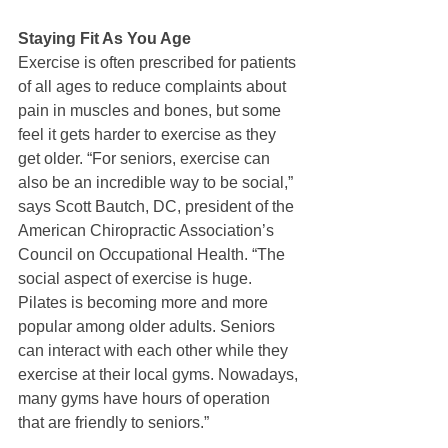
Staying Fit As You Age
Exercise is often prescribed for patients 
of all ages to reduce complaints about 
pain in muscles and bones, but some 
feel it gets harder to exercise as they 
get older. “For seniors, exercise can 
also be an incredible way to be social,” 
says Scott Bautch, DC, president of the 
American Chiropractic Association’s 
Council on Occupational Health. “The 
social aspect of exercise is huge. 
Pilates is becoming more and more 
popular among older adults. Seniors 
can interact with each other while they 
exercise at their local gyms. Nowadays, 
many gyms have hours of operation 
that are friendly to seniors.”