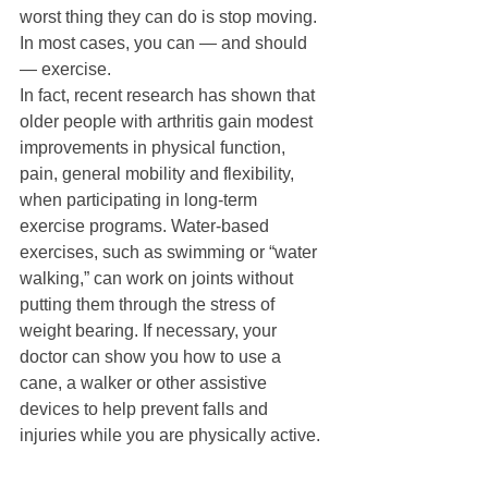
worst thing they can do is stop moving. 
In most cases, you can — and should 
— exercise. 
In fact, recent research has shown that 
older people with arthritis gain modest 
improvements in physical function, 
pain, general mobility and flexibility, 
when participating in long-term 
exercise programs. Water-based 
exercises, such as swimming or “water 
walking,” can work on joints without 
putting them through the stress of 
weight bearing. If necessary, your 
doctor can show you how to use a 
cane, a walker or other assistive 
devices to help prevent falls and 
injuries while you are physically active. 