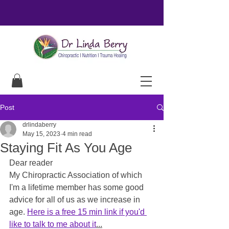
Post
drlindaberry
May 15, 2023
4 min read
Staying Fit As You Age
Dear reader
My Chiropractic Association of which 
I'm a lifetime member has some good 
advice for all of us as we increase in 
age. 
Here is a free 15 min link if you'd 
like to talk to me about it
...