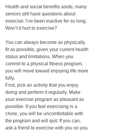
Health and social benefits aside, many 
seniors still have questions about 
exercise: I’ve been inactive for so long. 
Won’t it hurt to exercise?  
You can always become as physically 
fit as possible, given your current health 
status and limitations. When you 
commit to a physical fitness program, 
you will move toward enjoying life more 
fully. 
First, pick an activity that you enjoy 
doing and perform it regularly. Make 
your exercise program as pleasant as 
possible. If you feel exercising is a 
chore, you will be uncomfortable with 
the program and will quit. If you can, 
ask a friend to exercise with you so you 