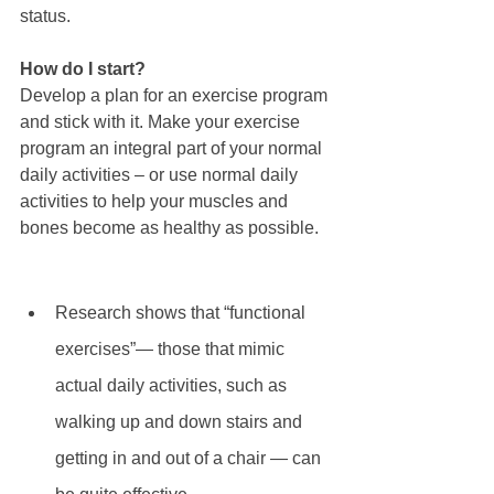
status. 
How do I start?  
Develop a plan for an exercise program 
and stick with it. Make your exercise 
program an integral part of your normal 
daily activities – or use normal daily 
activities to help your muscles and 
bones become as healthy as possible. 
Research shows that “functional 
exercises”— those that mimic 
actual daily activities, such as 
walking up and down stairs and 
getting in and out of a chair — can 