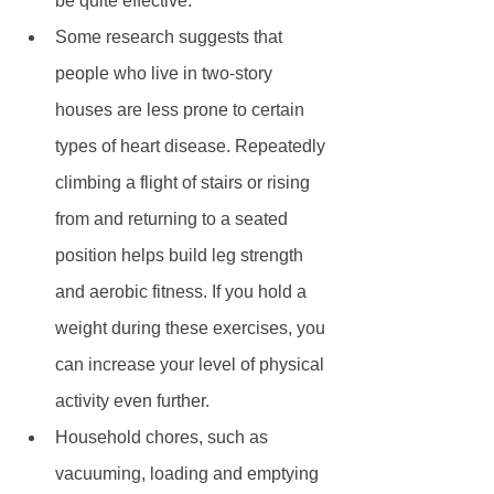
be quite effective.  
Some research suggests that 
people who live in two-story 
houses are less prone to certain 
types of heart disease. Repeatedly 
climbing a flight of stairs or rising 
from and returning to a seated 
position helps build leg strength 
and aerobic fitness. If you hold a 
weight during these exercises, you 
can increase your level of physical 
activity even further.  
Household chores, such as 
vacuuming, loading and emptying 