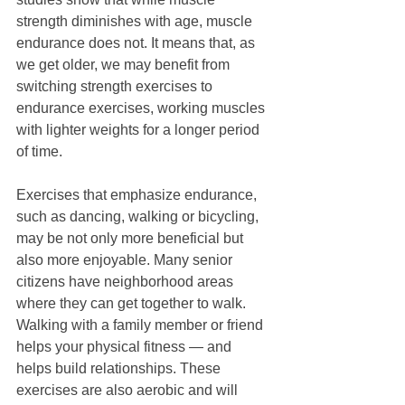
strength diminishes with age, muscle 
endurance does not. It means that, as 
we get older, we may benefit from 
switching strength exercises to 
endurance exercises, working muscles 
with lighter weights for a longer period 
of time. 
Exercises that emphasize endurance, 
such as dancing, walking or bicycling, 
may be not only more beneficial but 
also more enjoyable. Many senior 
citizens have neighborhood areas 
where they can get together to walk. 
Walking with a family member or friend 
helps your physical fitness — and 
helps build relationships. These 
exercises are also aerobic and will 