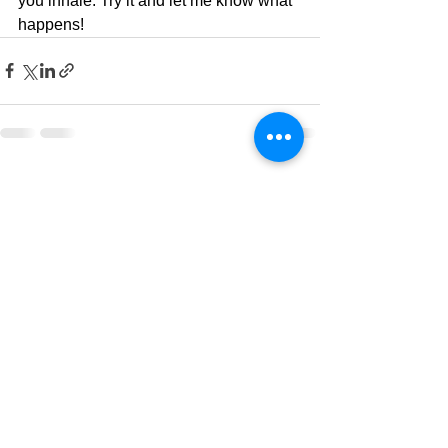
you inhale. Try it and let me know what 
happens! 
See All
Recent Posts