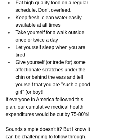
Eat high quality food on a regular 
schedule. Don't overfeed.
Keep fresh, clean water easily 
available at all times
Take yourself for a walk outside 
once or twice a day
Let yourself sleep when you are 
tired
Give yourself (or trade for) some 
affectionate scratches under the 
chin or behind the ears and tell 
yourself that you are "such a good 
girl" (or boy)!
If everyone in America followed this 
plan, our cumulative medical health 
expenditures would be cut by 75-80%!
Sounds simple doesn't it? But I know it 
can be challenging to follow through. 