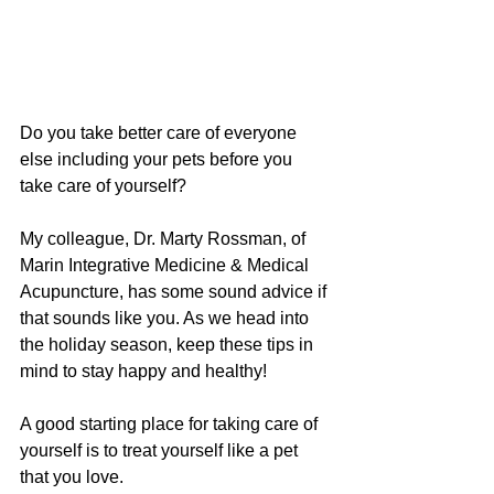
Do you take better care of everyone 
else including your pets before you 
take care of yourself? 
My colleague, Dr. Marty Rossman, of 
Marin Integrative Medicine & Medical 
Acupuncture, has some sound advice if 
that sounds like you. As we head into 
the holiday season, keep these tips in 
mind to stay happy and healthy!
A good starting place for taking care of 
yourself is to treat yourself like a pet 
that you love. 