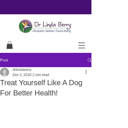
Post
drlindaberry
Dec 2, 2020
2 min read
Treat Yourself Like A Dog
For Better Health!