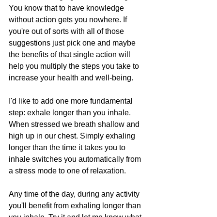
You know that to have knowledge 
without action gets you nowhere. If 
you're out of sorts with all of those 
suggestions just pick one and maybe 
the benefits of that single action will 
help you multiply the steps you take to 
increase your health and well-being.
I'd like to add one more fundamental 
step: exhale longer than you inhale. 
When stressed we breath shallow and 
high up in our chest. Simply exhaling 
longer than the time it takes you to 
inhale switches you automatically from 
a stress mode to one of relaxation.
Any time of the day, during any activity 
you'll benefit from exhaling longer than 