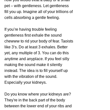
pet – with gentleness. Let gentleness 
fill you up. Imagine all of your trillions of 
cells absorbing a gentle feeling. 
If you’re having trouble feeling 
gentleness first exhale the sound 
chewww to rid your body of fear. Taoists 
like 3‘s. Do at least 3 exhales. Better 
yet, any multiple of 3. You can do this 
anytime and anyplace. If you feel silly 
making the sound make it silently 
instead. The idea is to fill yourself up 
with the vibration of the sound. 
Especially your kidneys.
﻿Do you know where your kidneys are? 
They're in the back part of the body 
between the lower end of your ribs and 