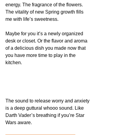
energy. The fragrance of the flowers. 
The vitality of new Spring growth fills 
me with life’s sweetness.
Maybe for you it’s a newly organized 
desk or closet. Or the flavor and aroma 
of a delicious dish you made now that 
you have more time to play in the 
kitchen. 
The sound to release worry and anxiety 
is a deep guttural whooo sound. Like 
Darth Vader’s breathing if you’re Star 
Wars aware. 