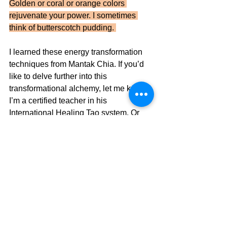
Golden or coral or orange colors 
rejuvenate your power. I sometimes 
think of butterscotch pudding. 
I learned these energy transformation 
techniques from Mantak Chia. If you’d 
like to delve further into this 
transformational alchemy, let me know. 
I’m a certified teacher in his 
International Healing Tao system. Or 
you can find many of his videos online.
See All
Recent Posts