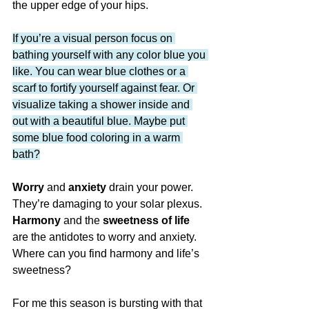
the upper edge of your hips.
If you’re a visual person focus on 
bathing yourself with any color blue you 
like. You can wear blue clothes or a 
scarf to fortify yourself against fear. Or 
visualize taking a shower inside and 
out with a beautiful blue. Maybe put 
some blue food coloring in a warm 
bath?
Worry 
and 
anxiety
 drain your power. 
They’re damaging to your solar plexus. 
Harmony
 and the
 sweetness of life
are the antidotes to worry and anxiety. 
Where can you find harmony and life’s 
sweetness?
For me this season is bursting with that 