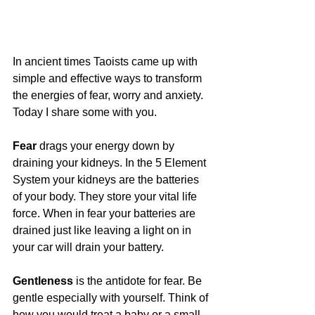
In ancient times Taoists came up with 
simple and effective ways to transform 
the energies of fear, worry and anxiety. 
Today I share some with you.
Fear
 drags your energy down by 
draining your kidneys. In the 5 Element 
System your kidneys are the batteries 
of your body. They store your vital life 
force. When in fear your batteries are 
drained just like leaving a light on in 
your car will drain your battery.
Gentleness
 is the antidote for fear. Be 
gentle especially with yourself. Think of 
how you would treat a baby or a small 