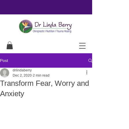
Post
drlindaberry
Dec 2, 2020
2 min read
Transform Fear, Worry and
Anxiety