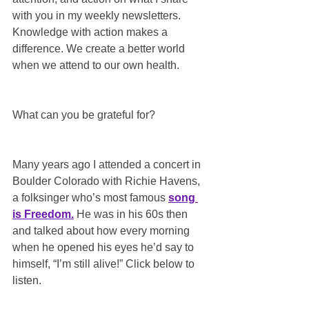
with you in my weekly newsletters. 
Knowledge with action makes a 
difference. We create a better world 
when we attend to our own health.
What can you be grateful for?
Many years ago I attended a concert in 
Boulder Colorado with Richie Havens, 
a folksinger who’s most famous 
song 
is Freedom.
 He was in his 60s then 
and talked about how every morning 
when he opened his eyes he’d say to 
himself, “I’m still alive!” Click below to 
listen.