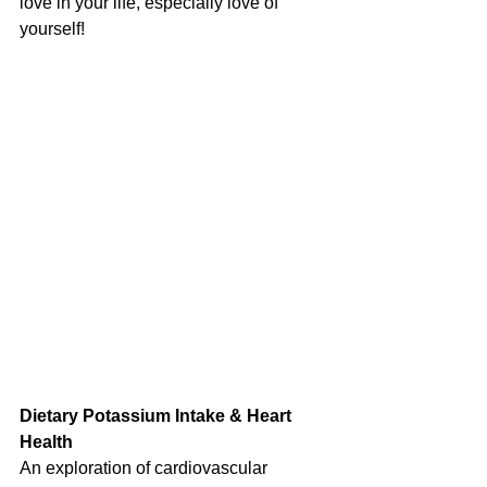
love in your life, especially love of 
yourself!
Dietary Potassium Intake & Heart 
Health
An exploration of cardiovascular 