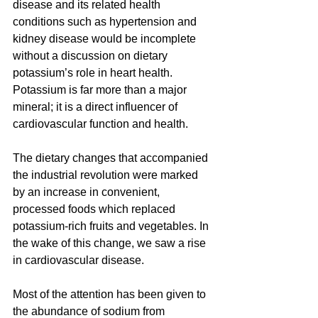
disease and its related health 
conditions such as hypertension and 
kidney disease would be incomplete 
without a discussion on dietary 
potassium’s role in heart health. 
Potassium is far more than a major 
mineral; it is a direct influencer of 
cardiovascular function and health.
The dietary changes that accompanied 
the industrial revolution were marked 
by an increase in convenient, 
processed foods which replaced 
potassium-rich fruits and vegetables. In 
the wake of this change, we saw a rise 
in cardiovascular disease.
Most of the attention has been given to 
the abundance of sodium from 