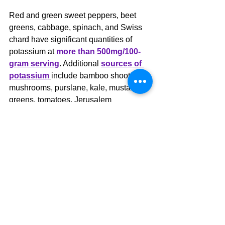
Red and green sweet peppers, beet 
greens, cabbage, spinach, and Swiss 
chard have significant quantities of 
potassium at 
more than 500mg/100-
gram serving
. Additional 
sources of 
potassium
include bamboo shoots, 
mushrooms, purslane, kale, mustard 
greens, tomatoes, Jerusalem 
artichokes, chicory greens, winter 
squash, sweet potatoes, fennel bulb, 
Brussels sprouts, arugula, and parsnips.
For individuals on-the-go, a greens-
based powder blended with banana (if 
blood sugar is not a concern) is an 
excellent way to increase dietary 
potassium.