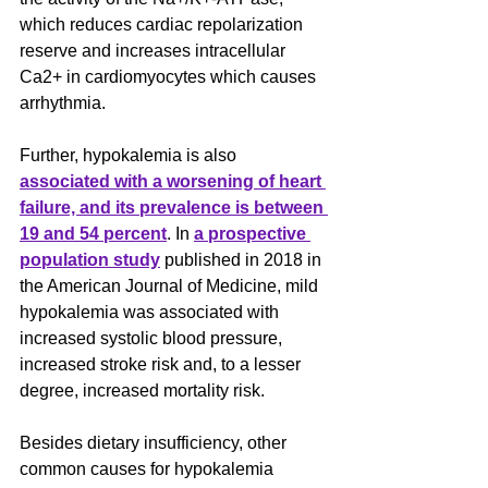
which reduces cardiac repolarization 
reserve and increases intracellular 
Ca2+ in cardiomyocytes which causes 
arrhythmia.
Further, hypokalemia is also 
associated with a worsening of heart 
failure, and its prevalence is between 
19 and 54 percent
. In 
a prospective 
population study
 published in 2018 in 
the American Journal of Medicine, mild 
hypokalemia was associated with 
increased systolic blood pressure, 
increased stroke risk and, to a lesser 
degree, increased mortality risk.
Besides dietary insufficiency, other 
common causes for hypokalemia 