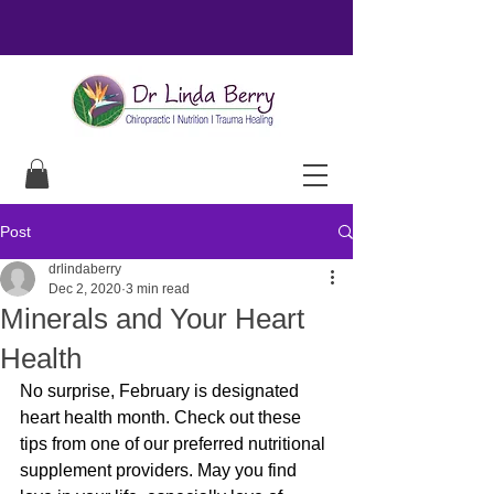
Post
drlindaberry
Dec 2, 2020
3 min read
Minerals and Your Heart
Health
No surprise, February is designated 
heart health month. Check out these 
tips from one of our preferred nutritional 
supplement providers. May you find 