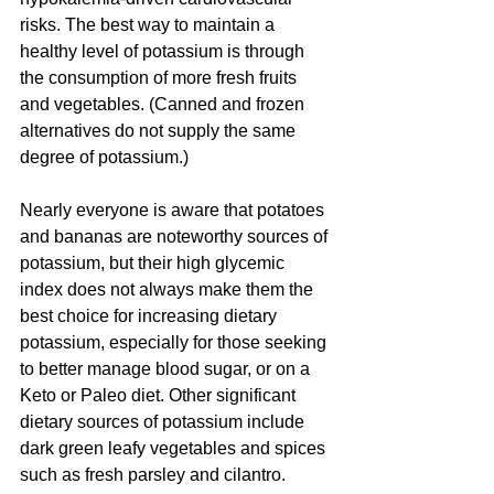
risks. The best way to maintain a 
healthy level of potassium is through 
the consumption of more fresh fruits 
and vegetables. (Canned and frozen 
alternatives do not supply the same 
degree of potassium.)
Nearly everyone is aware that potatoes 
and bananas are noteworthy sources of 
potassium, but their high glycemic 
index does not always make them the 
best choice for increasing dietary 
potassium, especially for those seeking 
to better manage blood sugar, or on a 
Keto or Paleo diet. Other significant 
dietary sources of potassium include 
dark green leafy vegetables and spices 
such as fresh parsley and cilantro.