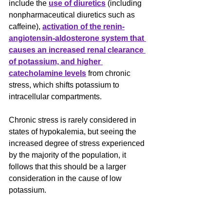
include the 
use of diuretics
 (including 
nonpharmaceutical diuretics such as 
caffeine), 
activation of the renin-
angiotensin-aldosterone system that 
causes an increased renal clearance 
of potassium, and higher 
catecholamine levels
 from chronic 
stress, which shifts potassium to 
intracellular compartments.
﻿Chronic stress is rarely considered in 
states of hypokalemia, but seeing the 
increased degree of stress experienced 
by the majority of the population, it 
follows that this should be a larger 
consideration in the cause of low 
potassium. 