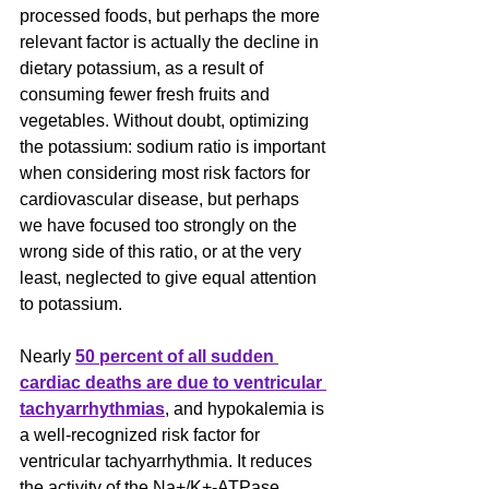
processed foods, but perhaps the more 
relevant factor is actually the decline in 
dietary potassium, as a result of 
consuming fewer fresh fruits and 
vegetables. Without doubt, optimizing 
the potassium: sodium ratio is important 
when considering most risk factors for 
cardiovascular disease, but perhaps 
we have focused too strongly on the 
wrong side of this ratio, or at the very 
least, neglected to give equal attention 
to potassium.
Nearly 
50 percent of all sudden 
cardiac deaths are due to ventricular 
tachyarrhythmias
, and hypokalemia is 
a well-recognized risk factor for 
ventricular tachyarrhythmia. It reduces 
the activity of the Na+/K+-ATPase, 