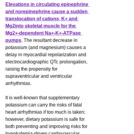
Elevations in circulating epinephrine 
and norepinephrine cause a sudden 
translocation of cations, K+ and 
Mg2into skeletal muscle for the 
Mg2+-dependent Na+-K+-ATPase 
pumps
. The resultant decrease in 
potassium (and magnesium) causes a 
delay in myocardial repolarization and 
electrocardiographic QTc prolongation, 
raising the propensity for 
supraventricular and ventricular 
arrhythmias.
It is well-known that supplementary 
potassium can carry the risks of fatal 
heart arrhythmias if too much is taken; 
however, dietary potassium is safe for 
both preventing and improving risks for 
hypokalemia-driven cardiovascular 