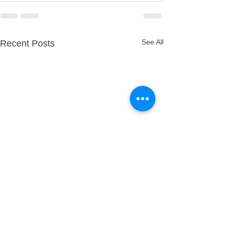
See All
Recent Posts