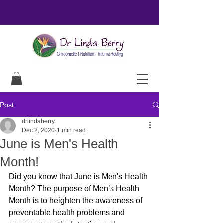
Post
drlindaberry
Dec 2, 2020
1 min read
June is Men's Health
Month!
Did you know that June is Men's Health 
Month? The purpose of Men’s Health 
Month is to heighten the awareness of 
preventable health problems and 