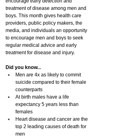
encourage early detection and 
treatment of disease among men and 
boys. This month gives health care 
providers, public policy makers, the 
media, and individuals an opportunity 
to encourage men and boys to seek 
regular medical advice and early 
treatment for disease and injury. 
Did you know...
Men are 4x as likely to commit 
suicide compared to their female 
counterparts
At birth males have a life 
expectancy 5 years less than 
females
Heart disease and cancer are the 
top 2 leading causes of death for 
men