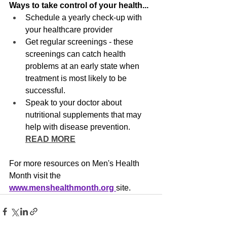
Ways to take control of your health...
Schedule a yearly check-up with 
your healthcare provider
Get regular screenings - these 
screenings can catch health 
problems at an early state when 
treatment is most likely to be 
successful.
Speak to your doctor about 
nutritional supplements that may 
help with disease prevention. 
READ MORE
For more resources on Men's Health 
Month visit the 
www.menshealthmonth.org 
site.