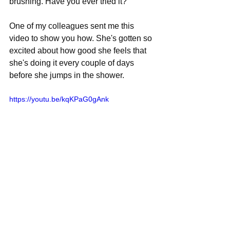
brushing. Have you ever tried it?
One of my colleagues sent me this 
video to show you how. She's gotten so 
excited about how good she feels that 
she's doing it every couple of days 
before she jumps in the shower.
https://youtu.be/kqKPaG0gAnk