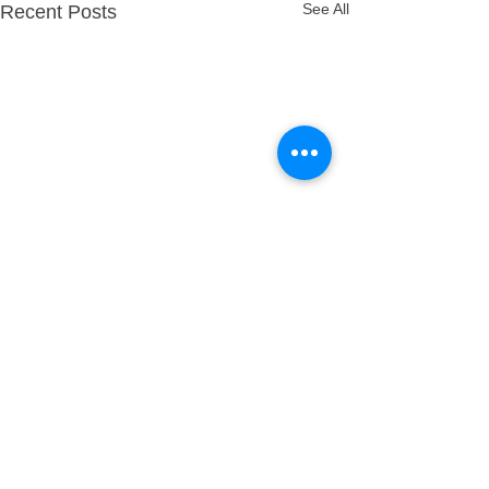
See All
Recent Posts
Comments