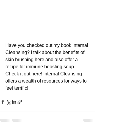
H
ave you checked out my book Internal 
Cleansing? I talk about the benefits of 
skin brushing here and also offer a 
recipe for immune boosting soup. 
Check it out here! Internal Cleansing 
offers a wealth of resources for ways to 
feel terrific!