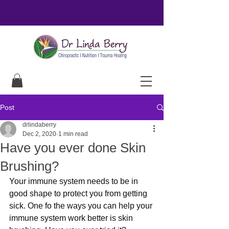
Post
drlindaberry
Dec 2, 2020
1 min read
Have you ever done Skin
Brushing?
Your immune system needs to be in 
good shape to protect you from getting 
sick. One fo the ways you can help your 
immune system work better is skin 