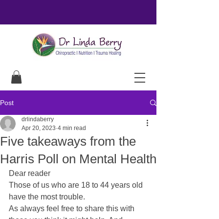
Post
drlindaberry
Apr 20, 2023
4 min read
Five takeaways from the
Harris Poll on Mental Health
Dear reader
Those of us who are 18 to 44 years old 
have the most trouble.
As always feel free to share this with 