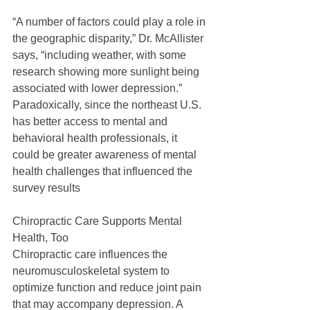
“A number of factors could play a role in 
the geographic disparity,” Dr. McAllister 
says, “including weather, with some 
research showing more sunlight being 
associated with lower depression.” 
Paradoxically, since the northeast U.S. 
has better access to mental and 
behavioral health professionals, it 
could be greater awareness of mental 
health challenges that influenced the 
survey results
Chiropractic Care Supports Mental 
Health, Too
Chiropractic care influences the 
neuromusculoskeletal system to 
optimize function and reduce joint pain 
that may accompany depression. A 