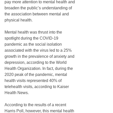
pay more attention to mental health and 
broaden the public’s understanding of 
the association between mental and 
physical health.
Mental health was thrust into the 
spotlight during the COVID-19 
pandemic as the social isolation 
associated with the virus led to a 25% 
growth in the prevalence of anxiety and 
depression, according to the World 
Health Organization. In fact, during the 
2020 peak of the pandemic, mental 
health visits represented 40% of 
telehealth visits, according to Kaiser 
Health News.
According to the results of a recent 
Harris Poll, however, this mental health 