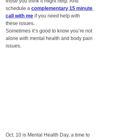
those you think it might help. And 
schedule a 
complementary 15 minute 
call with me
 if you need help with 
these issues. 
Sometimes it’s good to know you’re not 
alone with mental health and body pain 
issues.
Oct. 10 is Mental Health Day, a time to 