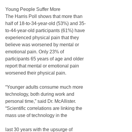
Young People Suffer More
The Harris Poll shows that more than 
half of 18-to-34-year-old (53%) and 35-
to-44-year-old participants (61%) have 
experienced physical pain that they 
believe was worsened by mental or 
emotional pain. Only 23% of 
participants 65 years of age and older 
report that mental or emotional pain 
worsened their physical pain.
“Younger adults consume much more 
technology, both during work and 
personal time,” said Dr. McAllister. 
“Scientific correlations are linking the 
mass use of technology in the
last 30 years with the upsurge of 