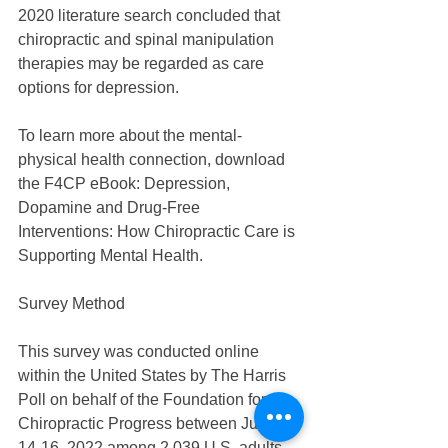
2020 literature search concluded that 
chiropractic and spinal manipulation 
therapies may be regarded as care 
options for depression.
To learn more about the mental-
physical health connection, download 
the F4CP eBook: Depression, 
Dopamine and Drug-Free 
Interventions: How Chiropractic Care is 
Supporting Mental Health.
Survey Method
This survey was conducted online 
within the United States by The Harris 
Poll on behalf of the Foundation for 
Chiropractic Progress between June 
14-16, 2022 among 2,039 U.S. adults 