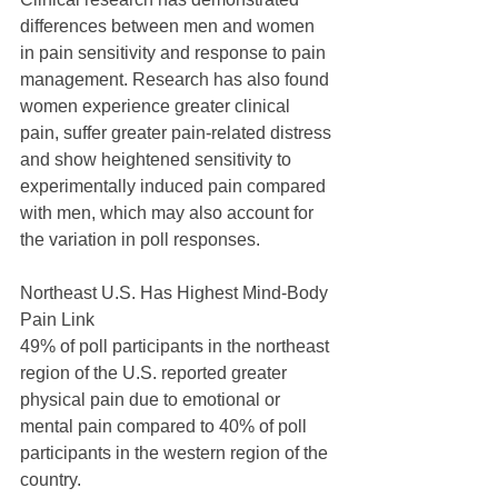
differences between men and women 
in pain sensitivity and response to pain 
management. Research has also found 
women experience greater clinical 
pain, suffer greater pain-related distress 
and show heightened sensitivity to 
experimentally induced pain compared 
with men, which may also account for 
the variation in poll responses.
Northeast U.S. Has Highest Mind-Body 
Pain Link
49% of poll participants in the northeast 
region of the U.S. reported greater 
physical pain due to emotional or 
mental pain compared to 40% of poll 
participants in the western region of the 
country.