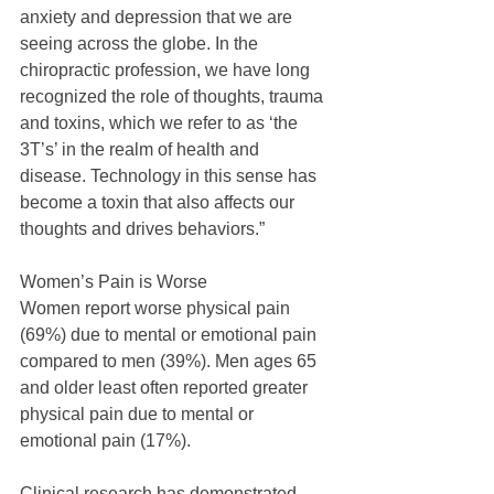
anxiety and depression that we are 
seeing across the globe. In the 
chiropractic profession, we have long 
recognized the role of thoughts, trauma 
and toxins, which we refer to as ‘the 
3T’s’ in the realm of health and 
disease. Technology in this sense has 
become a toxin that also affects our 
thoughts and drives behaviors.”
Women’s Pain is Worse
Women report worse physical pain 
(69%) due to mental or emotional pain 
compared to men (39%). Men ages 65 
and older least often reported greater 
physical pain due to mental or 
emotional pain (17%).
Clinical research has demonstrated 