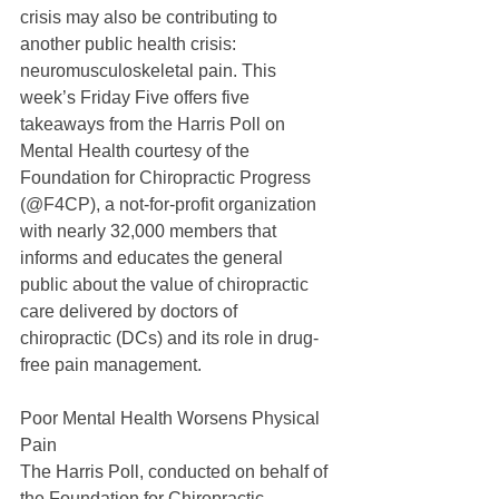
crisis may also be contributing to 
another public health crisis: 
neuromusculoskeletal pain. This 
week’s Friday Five offers five 
takeaways from the Harris Poll on 
Mental Health courtesy of the 
Foundation for Chiropractic Progress 
(@F4CP), a not-for-profit organization 
with nearly 32,000 members that 
informs and educates the general 
public about the value of chiropractic 
care delivered by doctors of 
chiropractic (DCs) and its role in drug-
free pain management.
Poor Mental Health Worsens Physical 
Pain
The Harris Poll, conducted on behalf of 
the Foundation for Chiropractic 