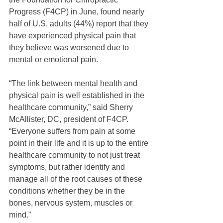
Progress (F4CP) in June, found nearly 
half of U.S. adults (44%) report that they 
have experienced physical pain that 
they believe was worsened due to 
mental or emotional pain.
“The link between mental health and 
physical pain is well established in the 
healthcare community,” said Sherry 
McAllister, DC, president of F4CP. 
“Everyone suffers from pain at some 
point in their life and it is up to the entire 
healthcare community to not just treat 
symptoms, but rather identify and 
manage all of the root causes of these 
conditions whether they be in the 
bones, nervous system, muscles or 
mind.”