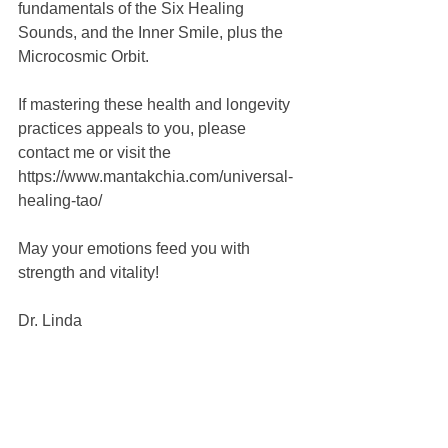
fundamentals of the Six Healing 
Sounds, and the Inner Smile, plus the 
Microcosmic Orbit.
If mastering these health and longevity 
practices appeals to you, please 
contact me or visit the 
https://www.mantakchia.com/universal-
healing-tao/
May your emotions feed you with 
strength and vitality!
Dr. Linda