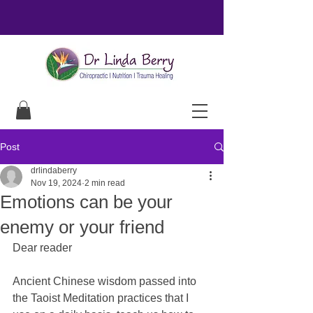
Post
drlindaberry
Nov 19, 2024
2 min read
Emotions can be your
enemy or your friend
Dear reader
Ancient Chinese wisdom passed into 
the Taoist Meditation practices that I 