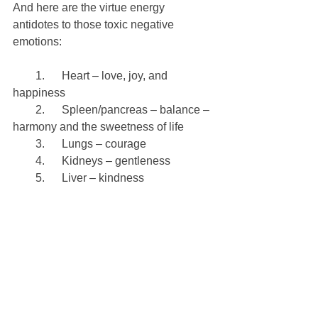
And here are the virtue energy 
antidotes to those toxic negative 
emotions:
        1.      Heart – love, joy, and 
happiness
        2.      Spleen/pancreas – balance – 
harmony and the sweetness of life
        3.      Lungs – courage
        4.      Kidneys – gentleness
        5.      Liver – kindness