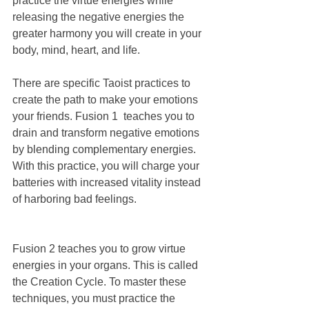
practice the virtue energies while 
releasing the negative energies the 
greater harmony you will create in your 
body, mind, heart, and life.
There are specific Taoist practices to 
create the path to make your emotions 
your friends. Fusion 1  teaches you to 
drain and transform negative emotions 
by blending complementary energies. 
With this practice, you will charge your 
batteries with increased vitality instead 
of harboring bad feelings.
Fusion 2 teaches you to grow virtue 
energies in your organs. This is called 
the Creation Cycle. To master these 
techniques, you must practice the 