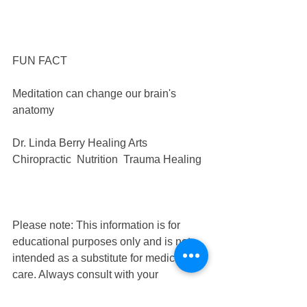
FUN FACT
Meditation can change our brain's 
anatomy
Dr. Linda Berry Healing Arts 
Chiropractic  Nutrition  Trauma Healing
Please note: This information is for 
educational purposes only and is not 
intended as a substitute for medical 
care. Always consult with your 
healthcare provider for advice before 