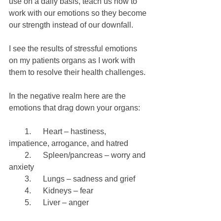
use on a daily basis, teach us how to 
work with our emotions so they become 
our strength instead of our downfall.
I see the results of stressful emotions 
on my patients organs as I work with 
them to resolve their health challenges.
In the negative realm here are the 
emotions that drag down your organs:
        1.      Heart – hastiness, 
impatience, arrogance, and hatred
        2.      Spleen/pancreas – worry and 
anxiety
        3.      Lungs – sadness and grief
        4.      Kidneys – fear
        5.      Liver – anger