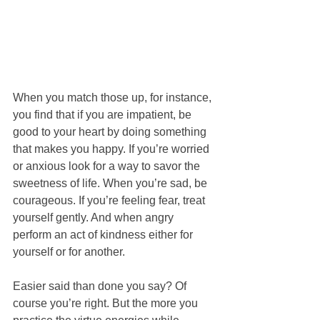
When you match those up, for instance, 
you find that if you are impatient, be 
good to your heart by doing something 
that makes you happy. If you’re worried 
or anxious look for a way to savor the 
sweetness of life. When you’re sad, be 
courageous. If you’re feeling fear, treat 
yourself gently. And when angry 
perform an act of kindness either for 
yourself or for another.
Easier said than done you say? Of 
course you’re right. But the more you 