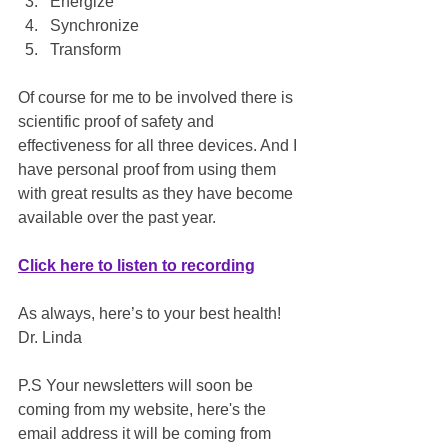
Energize
Synchronize
Transform
Of course for me to be involved there is 
scientific proof of safety and 
effectiveness for all three devices. And I 
have personal proof from using them 
with great results as they have become 
available over the past year.
Click here to listen to recording
As always, here’s to your best health!
Dr. Linda
P.S Your newsletters will soon be 
coming from my website, here's the 
email address it will be coming from 