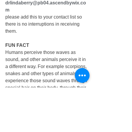
drlindaberry@pb04.ascendbywix.co
m
please add this to your contact list so 
there is no interruptions in receiving 
them.
FUN FACT
Humans perceive those waves as 
sound, and other animals perceive it in 
a different way. For example scorpions, 
snakes and other types of animals 
experience those sound waves through 
special hair on their body, through their 
tongues or other organs, and it 
probably doesn’t seem quite like what 
we know of as “sound” to them.