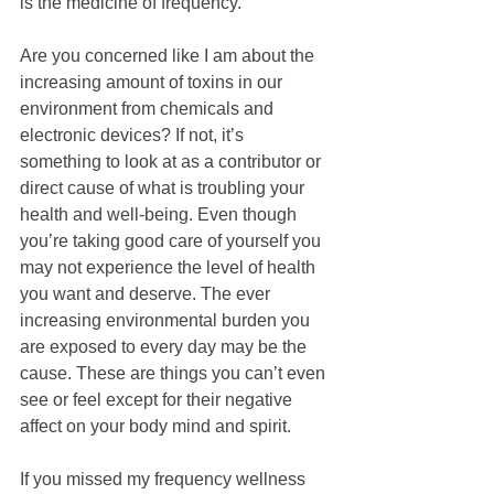
is the medicine of frequency.”
Are you concerned like I am about the 
increasing amount of toxins in our 
environment from chemicals and 
electronic devices? If not, it’s 
something to look at as a contributor or 
direct cause of what is troubling your 
health and well-being. Even though 
you’re taking good care of yourself you 
may not experience the level of health 
you want and deserve. The ever 
increasing environmental burden you 
are exposed to every day may be the 
cause. These are things you can’t even 
see or feel except for their negative 
affect on your body mind and spirit.
If you missed my frequency wellness 