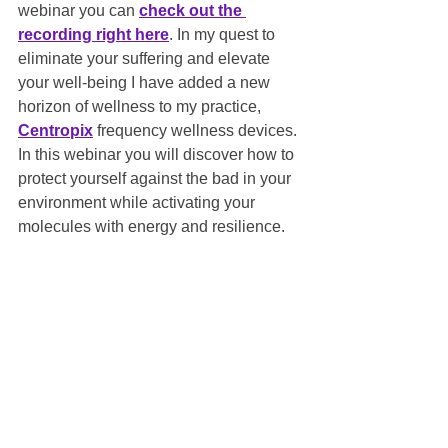
webinar you can 
check out the 
recording right here
. In my quest to 
eliminate your suffering and elevate 
your well-being I have added a new 
horizon of wellness to my practice, 
Centropix
 frequency wellness devices.
In this webinar you will discover how to 
protect yourself against the bad in your 
environment while activating your 
molecules with energy and resilience.