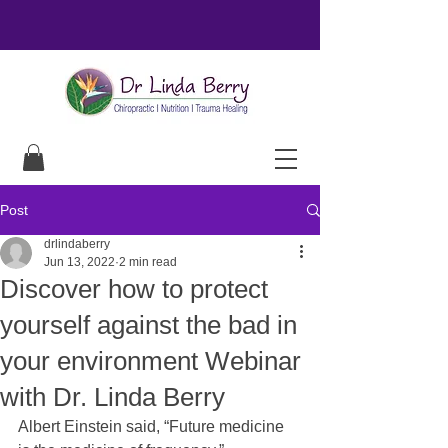
Post
drlindaberry
Jun 13, 2022
2 min read
Discover how to protect
yourself against the bad in
your environment Webinar
with Dr. Linda Berry
Albert Einstein said, “Future medicine 