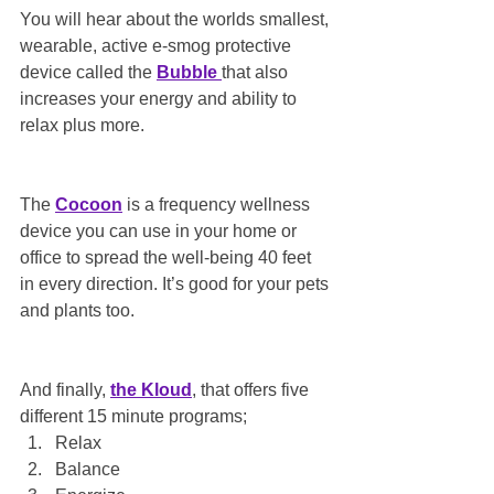
You will hear about the worlds smallest, 
wearable, active e-smog protective 
device called the 
Bubble 
that also 
increases your energy and ability to 
relax plus more.
The 
Cocoon
 is a frequency wellness 
device you can use in your home or 
office to spread the well-being 40 feet 
in every direction. It’s good for your pets 
and plants too.
And finally, 
the Kloud
, that offers five 
different 15 minute programs;
Relax
Balance