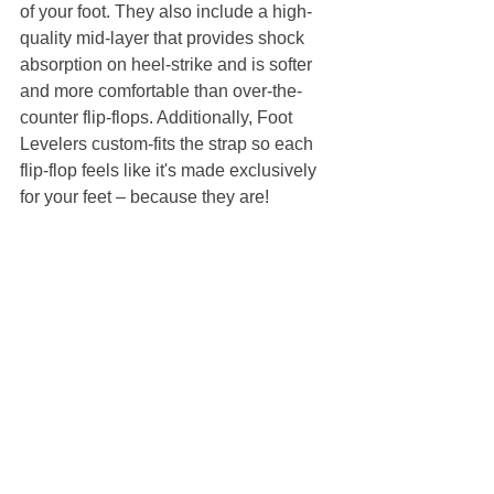
of your foot. They also include a high-
quality mid-layer that provides shock 
absorption on heel-strike and is softer 
and more comfortable than over-the-
counter flip-flops. Additionally, Foot 
Levelers custom-fits the strap so each 
flip-flop feels like it's made exclusively 
for your feet – because they are!