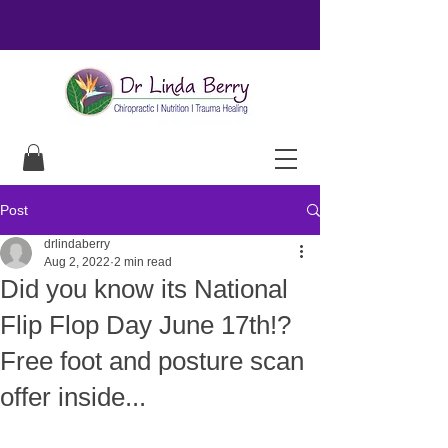
Post
drlindaberry
Aug 2, 2022
2 min read
Did you know its National
Flip Flop Day June 17th!?
Free foot and posture scan
offer inside...