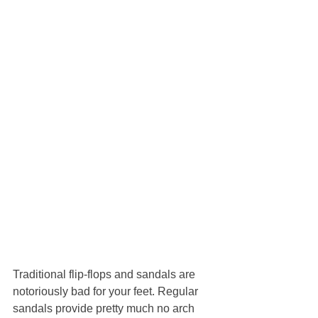
Traditional flip-flops and sandals are 
notoriously bad for your feet. Regular 
sandals provide pretty much no arch 