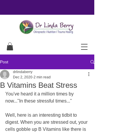
Post
drlindaberry
Dec 2, 2020
2 min read
B Vitamins Beat Stress
You've heard it a million times by 
now..."In these stressful times..."
Well, here is an interesting tidbit to 
digest. When you are stressed out, your 
cells gobble up B Vitamins like there is 