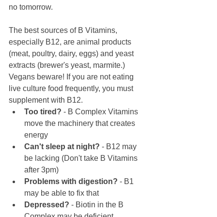
no tomorrow. 
The best sources of B Vitamins, 
especially B12, are animal products 
(meat, poultry, dairy, eggs) and yeast 
extracts (brewer's yeast, marmite.) 
Vegans beware! If you are not eating 
live culture food frequently, you must 
supplement with B12.
Too tired?
 - B Complex Vitamins 
move the machinery that creates 
energy
Can't sleep at night?
 - B12 may 
be lacking (Don't take B Vitamins 
after 3pm)
Problems with digestion?
 - B1 
may be able to fix that
Depressed?
 - Biotin in the B 
Complex may be deficient