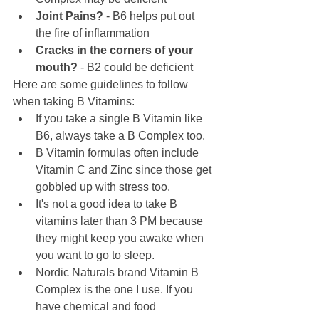
Joint Pains?
 - B6 helps put out 
the fire of inflammation
Cracks in the corners of your 
mouth?
 - B2 could be deficient
Here are some guidelines to follow 
when taking B Vitamins:
If you take a single B Vitamin like 
B6, always take a B Complex too.
B Vitamin formulas often include 
Vitamin C and Zinc since those get 
gobbled up with stress too.
It's not a good idea to take B 
vitamins later than 3 PM because 
they might keep you awake when 
you want to go to sleep. 
Nordic Naturals brand Vitamin B 
Complex is the one I use. If you 
have chemical and food 