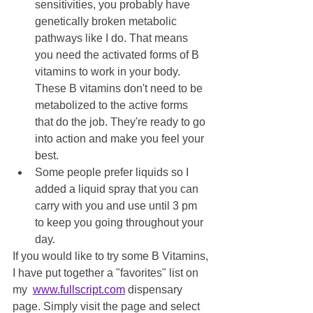
sensitivities, you probably have 
genetically broken metabolic 
pathways like I do. That means 
you need the activated forms of B 
vitamins to work in your body. 
These B vitamins don't need to be 
metabolized to the active forms 
that do the job. They're ready to go 
into action and make you feel your 
best.
Some people prefer liquids so I 
added a liquid spray that you can 
carry with you and use until 3 pm 
to keep you going throughout your 
day. 
If you would like to try some B Vitamins, 
I have put together a "favorites" list on 
my  
www.fullscript.com
 dispensary 
page. Simply visit the page and select 