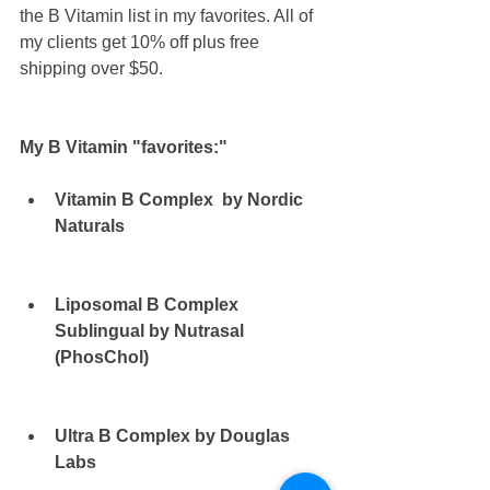
the B Vitamin list in my favorites. All of 
my clients get 10% off plus free 
shipping over $50.
My B Vitamin "favorites:"
Vitamin B Complex  by Nordic 
Naturals
Liposomal B Complex 
Sublingual by Nutrasal 
(PhosChol) 
Ultra B Complex by Douglas 
Labs