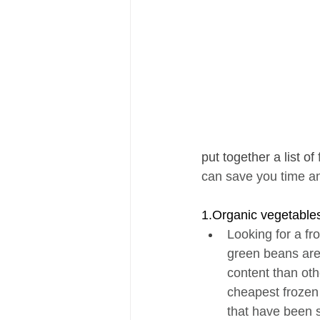
put together a list of 
can save you time and
1.Organic vegetable
Looking for a fr
green beans are 
content than oth
cheapest frozen 
that have been s