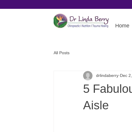
Home
All Posts
drlindaberry
Dec 2
5 Fabulo
Aisle