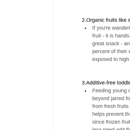
2.Organic fruits like
If you're wander
fruit - it is ha
great snack - an
percent of their 
exposed to high
3.Additive-free todd
Feeding young o
beyond jarred fo
from fresh fruit
helps prevent t
since frozen fru
less need add fla