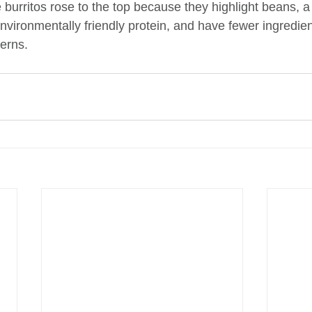
burritos rose to the top because they highlight beans, a
vironmentally friendly protein, and have fewer ingredien
erns.