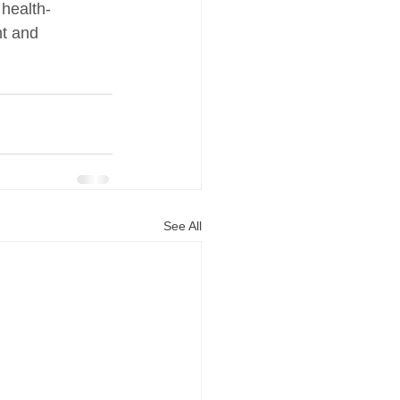
 health-
t and 
See All