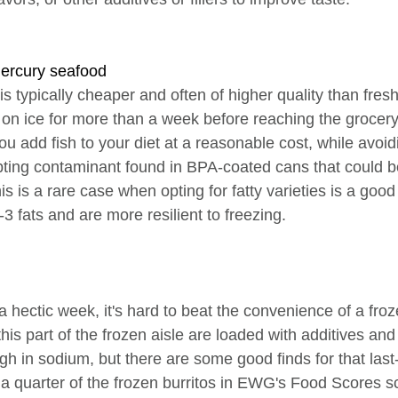
mercury seafood
s typically cheaper and often of higher quality than fresh
t on ice for more than a week before reaching the grocery
you add fish to your diet at a reasonable cost, while avoid
pting contaminant found in BPA-coated cans that could b
s is a rare case when opting for fatty varieties is a good
3 fats and are more resilient to freezing.
 a hectic week, it's hard to beat the convenience of a froz
his part of the frozen aisle are loaded with additives and
gh in sodium, but there are some good finds for that last
 a quarter of the frozen burritos in EWG's Food Scores sc