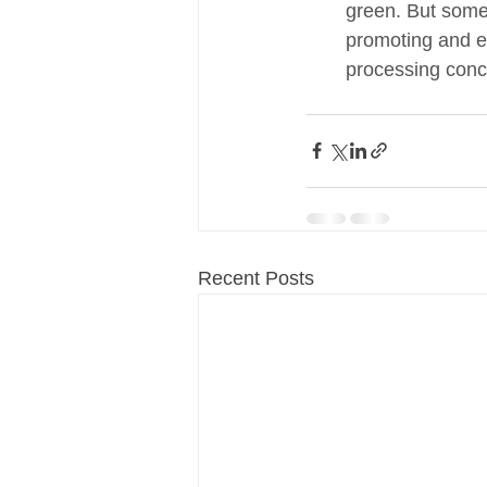
green. But some 
promoting and en
processing conc
Recent Posts