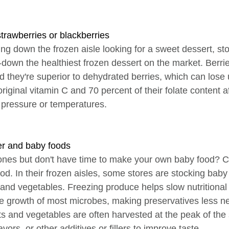
 strawberries or blackberries
ing down the frozen aisle looking for a sweet dessert, sto
nds-down the healthiest frozen dessert on the market. Berr
d they're superior to dehydrated berries, which can lose 
original vitamin C and 70 percent of their folate content a
 pressure or temperatures.
ler and baby foods
nes but don't have time to make your own baby food? C
od. In their frozen aisles, some stores are stocking bab
s and vegetables. Freezing produce helps slow nutritional
he growth of most microbes, making preservatives less n
its and vegetables are often harvested at the peak of the
vors, or other additives or fillers to improve taste.