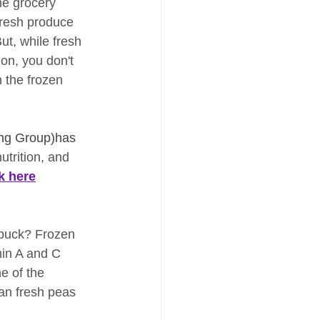
he grocery 
fresh produce 
t, while fresh 
ion, you don't 
n the frozen 
ng Group)has 
utrition, and 
ck here
 buck? Frozen 
min A and C 
e of the 
an fresh peas 