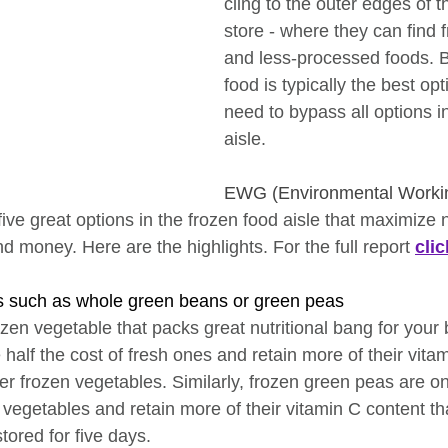
cling to the outer edges of t
store - where they can find 
and less-processed foods. Bu
food is typically the best opt
need to bypass all options i
aisle.
EWG (Environmental Worki
five great options in the frozen food aisle that maximize n
 money. Here are the highlights. For the full report 
cli
s such as whole green beans or green peas
ozen vegetable that packs great nutritional bang for your
half the cost of fresh ones and retain more of their vita
er frozen vegetables. Similarly, frozen green peas are on
vegetables and retain more of their vitamin C content th
tored for five days.