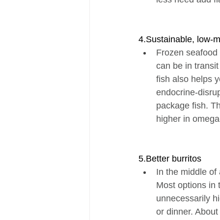
4.Sustainable, low-
Frozen seafood i
can be in transi
fish also helps 
endocrine-disru
package fish. Thi
higher in omega-
5.Better burritos
In the middle of
Most options in t
unnecessarily hi
or dinner. About