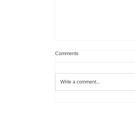
Comments
Write a comment...
Summer Recipes to Nourish
Your Body the Blue Zones
Way