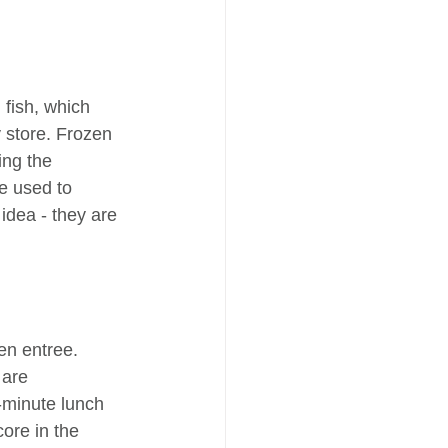
 fish, which 
 store. Frozen 
ing the 
e used to 
 idea - they are 
en entree. 
 are 
-minute lunch 
ore in the 