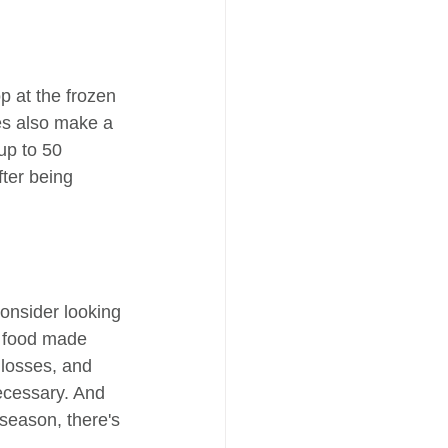
p at the frozen 
ies also make a 
up to 50 
fter being 
onsider looking 
y food made 
 losses, and 
ecessary. And 
 season, there's 