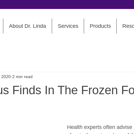
About Dr. Linda
Services
Products
Reso
, 2020
2 min read
us Finds In The Frozen F
Health experts often advise