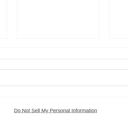
My Regenerative MSC
How 
Exosome Journey and What
Pain:
It Has Done for My Health
From
Do Not Sell My Personal Information
Rafa