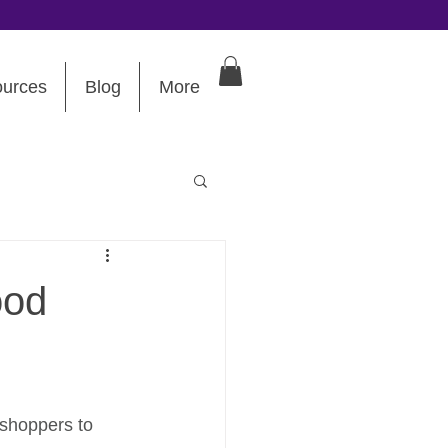
urces
Blog
More
ood
 shoppers to 