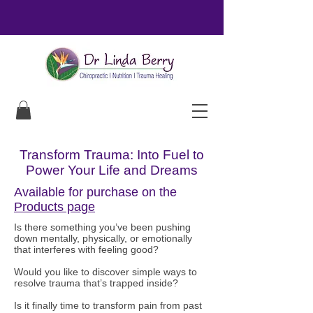
Transform Trauma: Into Fuel to
Power Your Life and Dreams
Available for purchase on the
Products page
Is there something you’ve been pushing
down mentally, physically, or emotionally
that interferes with feeling good?
Would you like to discover simple ways to
resolve trauma that’s trapped inside?
Is it finally time to transform pain from past