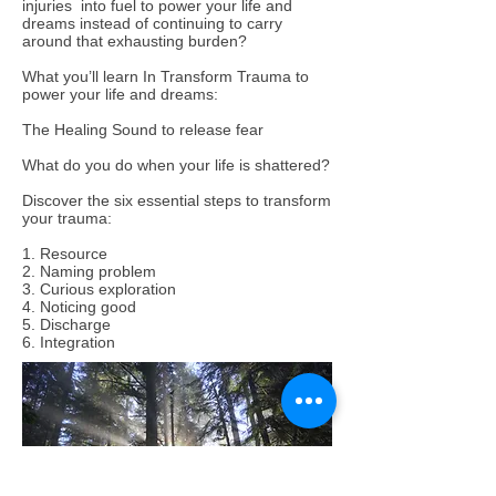
injuries into fuel to power your life and
dreams instead of continuing to carry
around that exhausting burden?
What you’ll learn In Transform Trauma to
power your life and dreams:
The Healing Sound to release fear
What do you do when your life is shattered?
Discover the six essential steps to transform
your trauma:
1. Resource
2. Naming problem
3. Curious exploration
4. Noticing good
5. Discharge
6. Integration