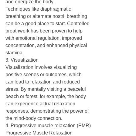
and energize the body.
Techniques like diaphragmatic 
breathing or alternate nostril breathing 
can be a good place to start. Controlled 
breathwork has been proven to help 
with emotional regulation, improved 
concentration, and enhanced physical 
stamina.
3. Visualization
Visualization involves visualizing 
positive scenes or outcomes, which 
can lead to relaxation and reduced 
stress. By mentally visiting a peaceful 
beach or forest, for example, the body 
can experience actual relaxation 
responses, demonstrating the power of 
the mind-body connection.
4. Progressive muscle relaxation (PMR)
Progressive Muscle Relaxation 