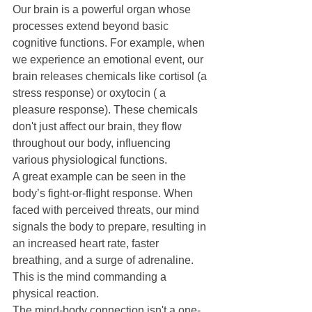
Our brain is a powerful organ whose 
processes extend beyond basic 
cognitive functions. For example, when 
we experience an emotional event, our 
brain releases chemicals like cortisol (a 
stress response) or oxytocin ( a 
pleasure response). These chemicals 
don't just affect our brain, they flow 
throughout our body, influencing 
various physiological functions.
A great example can be seen in the 
body’s fight-or-flight response. When 
faced with perceived threats, our mind 
signals the body to prepare, resulting in 
an increased heart rate, faster 
breathing, and a surge of adrenaline. 
This is the mind commanding a 
physical reaction.
The mind-body connection isn't a one-