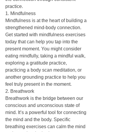
practice.
1. Mindfulness
Mindfulness is at the heart of building a 
strengthened mind-body connection. 
Get started with mindfulness exercises 
today that can help you tap into the 
present moment. You might consider 
eating mindfully, taking a mindful walk, 
exploring a gratitude practice, 
practicing a body scan meditation, or 
another grounding practice to help you 
feel truly present in the moment.
2. Breathwork
Breathwork is the bridge between our 
conscious and unconscious state of 
mind. It’s a powerful tool for connecting 
the mind and the body. Specific 
breathing exercises can calm the mind 