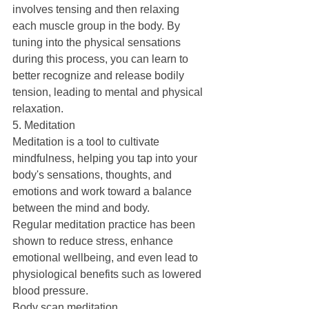
involves tensing and then relaxing 
each muscle group in the body. By 
tuning into the physical sensations 
during this process, you can learn to 
better recognize and release bodily 
tension, leading to mental and physical 
relaxation.
5. Meditation
Meditation is a tool to cultivate 
mindfulness, helping you tap into your 
body's sensations, thoughts, and 
emotions and work toward a balance 
between the mind and body.
Regular meditation practice has been 
shown to reduce stress, enhance 
emotional wellbeing, and even lead to 
physiological benefits such as lowered 
blood pressure.
Body scan meditation