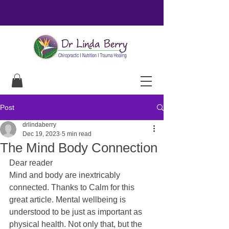
Post
drlindaberry
Dec 19, 2023
5 min read
The Mind Body Connection
Dear reader
Mind and body are inextricably 
connected. Thanks to Calm for this 
great article. Mental wellbeing is 
understood to be just as important as 
physical health. Not only that, but the 