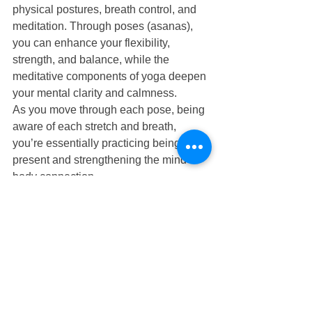
physical postures, breath control, and 
meditation. Through poses (asanas), 
you can enhance your flexibility, 
strength, and balance, while the 
meditative components of yoga deepen 
your mental clarity and calmness.
As you move through each pose, being 
aware of each stretch and breath, 
you’re essentially practicing being 
present and strengthening the mind-
body connection.
Regular physical activity
While specific practices like tai chi and 
yoga directly target the mind-body 
connection, any form of regular 
physical activity—from walking and 
running to dancing and swimming—
might enhance this bond. 