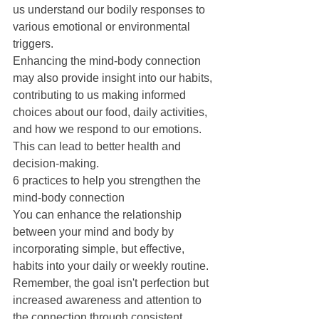
us understand our bodily responses to 
various emotional or environmental 
triggers.
Enhancing the mind-body connection 
may also provide insight into our habits, 
contributing to us making informed 
choices about our food, daily activities, 
and how we respond to our emotions. 
This can lead to better health and 
decision-making.
6 practices to help you strengthen the 
mind-body connection
You can enhance the relationship 
between your mind and body by 
incorporating simple, but effective, 
habits into your daily or weekly routine. 
Remember, the goal isn't perfection but 
increased awareness and attention to 
the connection through consistent 