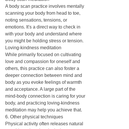
A body scan practice involves mentally 
scanning your body from head to toe, 
noting sensations, tensions, or 
emotions. It's a direct way to check in 
with your body and understand where 
you might be holding stress or tension.
Loving-kindness meditation
While primarily focused on cultivating 
love and compassion for oneself and 
others, this practice can also foster a 
deeper connection between mind and 
body as you evoke feelings of warmth 
and acceptance. A large part of the 
mind-body connection is caring for your 
body, and practicing loving-kindness 
meditation may help you achieve that.
6. Other physical techniques
Physical activity often releases natural 