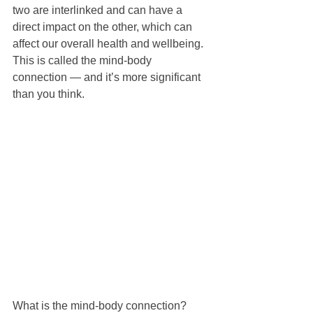
two are interlinked and can have a 
direct impact on the other, which can 
affect our overall health and wellbeing. 
This is called the mind-body 
connection — and it’s more significant 
than you think.
What is the mind-body connection?