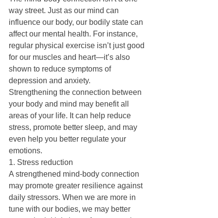
way street. Just as our mind can 
influence our body, our bodily state can 
affect our mental health. For instance, 
regular physical exercise isn’t just good 
for our muscles and heart—it’s also 
shown to reduce symptoms of 
depression and anxiety.
Strengthening the connection between 
your body and mind may benefit all 
areas of your life. It can help reduce 
stress, promote better sleep, and may 
even help you better regulate your 
emotions.
1. Stress reduction
A strengthened mind-body connection 
may promote greater resilience against 
daily stressors. When we are more in 
tune with our bodies, we may better 