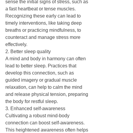
sense the initial signs of stress, such as 
a fast heartbeat or tense muscles. 
Recognizing these early can lead to 
timely interventions, like taking deep 
breaths or practicing mindfulness, to 
counteract and manage stress more 
effectively.
2. Better sleep quality
A mind and body in harmony can often 
lead to better sleep. Practices that 
develop this connection, such as 
guided imagery or gradual muscle 
relaxation, can help to calm the mind 
and release physical tension, preparing 
the body for restful sleep.
3. Enhanced self-awareness
Cultivating a robust mind-body 
connection can boost self-awareness. 
This heightened awareness often helps 