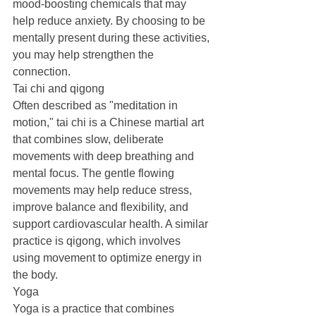
mood-boosting chemicals that may 
help reduce anxiety. By choosing to be 
mentally present during these activities, 
you may help strengthen the 
connection.
Tai chi and qigong
Often described as "meditation in 
motion," tai chi is a Chinese martial art 
that combines slow, deliberate 
movements with deep breathing and 
mental focus. The gentle flowing 
movements may help reduce stress, 
improve balance and flexibility, and 
support cardiovascular health. A similar 
practice is qigong, which involves 
using movement to optimize energy in 
the body.
Yoga
Yoga is a practice that combines 