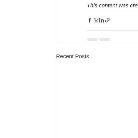
This content was cre
Recent Posts