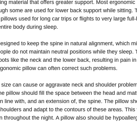
ning material that offers greater support. Most ergonomic 
ugh some are used for lower back support while sitting. 
illows used for long car trips or flights to very large full
entire body during sleep.
 designed to keep the spine in natural alignment, which m
ple do not maintain neutral positions while they sleep. 
ots like the neck and the lower back, resulting in pain in 
rgonomic pillow can often correct such problems.
g size can cause or aggravate neck and shoulder probl
he pillow should fill the space between the head and matt
 in line with, and an extension of, the spine. The pillow s
houlders and adapt to the contours of these areas. This w
n throughout the night. A pillow also should be hypoaller