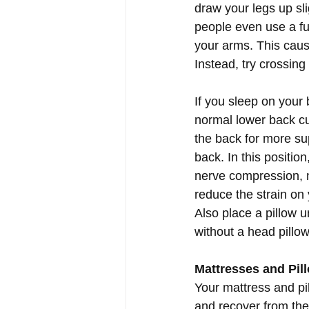
draw your legs up sl
people even use a ful
your arms. This caus
Instead, try crossing
If you sleep on your 
normal lower back cur
the back for more su
back. In this positio
nerve compression, m
reduce the strain on
Also place a pillow u
without a head pillow
Mattresses and Pil
Your mattress and pil
and recover from the