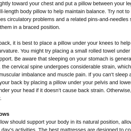
ightly toward your chest and put a pillow between your l
l-length body pillow to help maintain balance. Try not to
es circulatory problems and a related pins-and-needles 
 them in a braced position.
back, it is best to place a pillow under your knees to help
vature. You might try placing a small rolled towel under 
pport. Be aware that sleeping on your stomach is general
n, the cervical spine undergoes considerable strain, whic
uscular imbalance and muscle pain. If you can’t sleep 
 your back by placing a pillow under your pelvis and low
nder your head if it doesn’t cause back strain. Otherwise,
.
lows
low should support your body in its natural position, allowi
 day’s activities. The best mattresses are designed to co