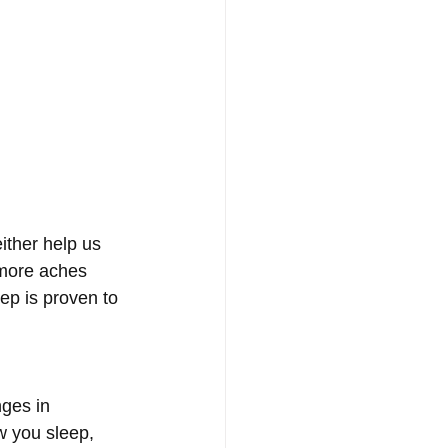
ither help us 
 more aches 
ep is proven to 
nges in 
w you sleep, 