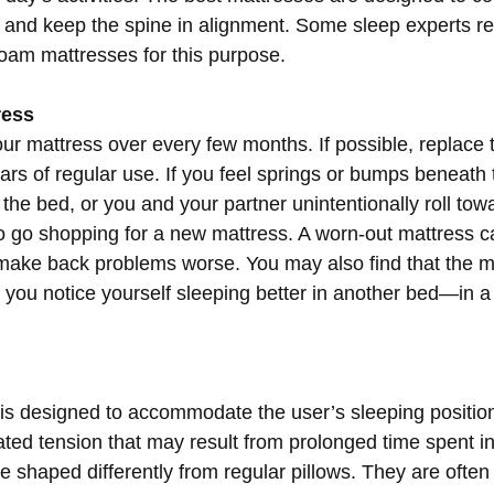
ve and keep the spine in alignment. Some sleep experts
oam mattresses for this purpose.
ress
r mattress over every few months. If possible, replace 
ears of regular use. If you feel springs or bumps beneath 
the bed, or you and your partner unintentionally roll tow
 to go shopping for a new mattress. A worn-out mattress 
 make back problems worse. You may also find that the ma
 you notice yourself sleeping better in another bed—in a h
is designed to accommodate the user’s sleeping position
ted tension that may result from prolonged time spent in
e shaped differently from regular pillows. They are ofte