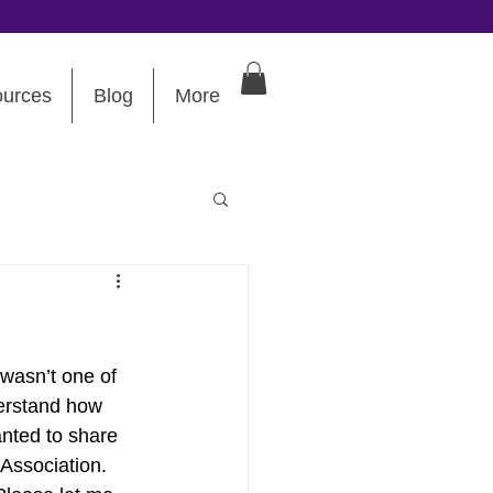
urces
Blog
More
 wasn’t one of 
derstand how 
anted to share 
Association. 