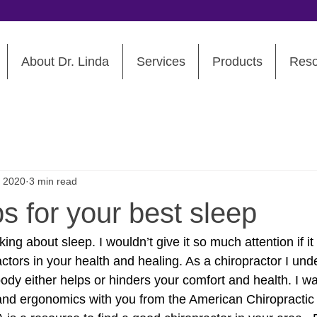
About Dr. Linda
Services
Products
Reso
, 2020
3 min read
ps for your best sleep
ing about sleep. I wouldn’t give it so much attention if it
actors in your health and healing. As a chiropractor I un
body either helps or hinders your comfort and health. I w
p and ergonomics with you from the American Chiropractic 