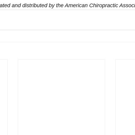
ated and distributed by the American Chiropractic Associ