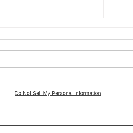
My Regenerative MSC
How 
Exosome Journey and What
Pain:
It Has Done for My Health
From
Do Not Sell My Personal Information
Rafa