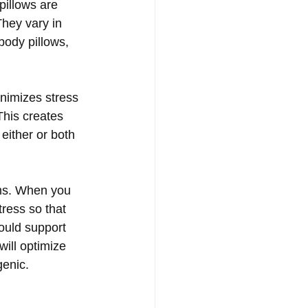
pillows are 
They vary in 
-body pillows, 
inimizes stress 
This creates 
either or both 
ems. When you 
ress so that 
hould support 
ill optimize 
genic.