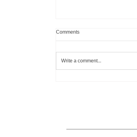
Comments
Write a comment...
Summer Recipes to Nourish
Your Body the Blue Zones
Way