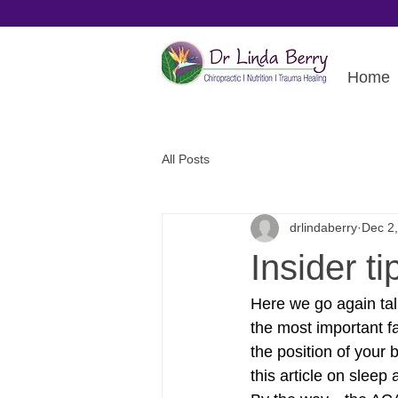
Home
All Posts
drlindaberry
Dec 2
Insider ti
Here we go again talk
the most important f
the position of your 
this article on slee