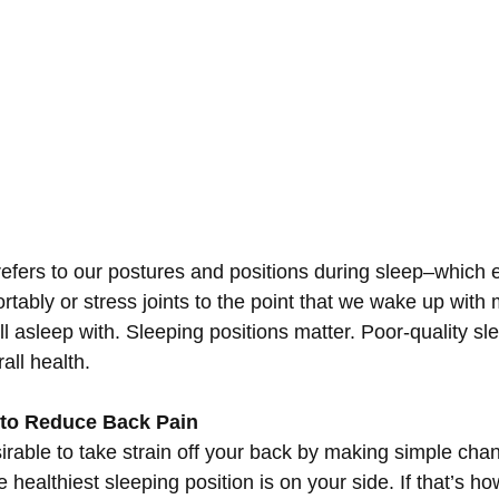
efers to our postures and positions during sleep–which e
rtably or stress joints to the point that we wake up with
l asleep with. Sleeping positions matter. Poor-quality sle
all health.
 to Reduce Back Pain
sirable to take strain off your back by making simple cha
 healthiest sleeping position is on your side. If that’s ho