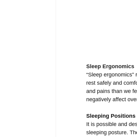
Sleep Ergonomics
“Sleep ergonomics” r
rest safely and comfo
and pains than we fel
negatively affect over
Sleeping Positions
It is possible and de
sleeping posture. The