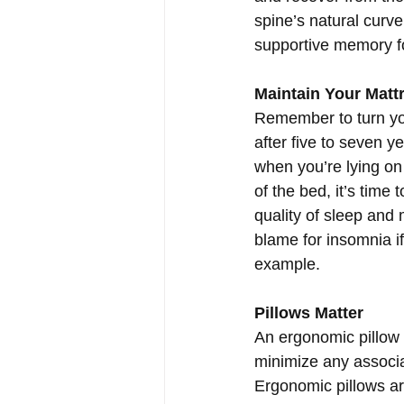
spine’s natural cur
supportive memory f
Maintain Your Matt
Remember to turn you
after five to seven y
when you’re lying on 
of the bed, it’s time
quality of sleep and
blame for insomnia if
example.
Pillows Matter
An ergonomic pillow 
minimize any associa
Ergonomic pillows ar