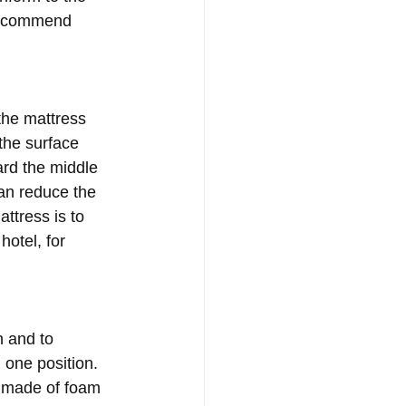
 recommend 
the mattress 
the surface 
ard the middle 
can reduce the 
ttress is to 
otel, for 
 and to 
 one position. 
n made of foam 