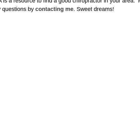
s a resource to find a good chiropractor in your area.  
 questions by 
contacting me
. Sweet dreams!