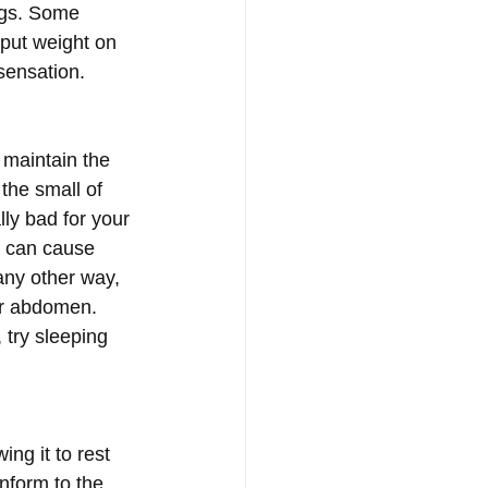
egs. Some 
 put weight on 
sensation. 
 maintain the 
the small of 
ly bad for your 
h can cause 
any other way, 
er abdomen. 
 try sleeping 
ng it to rest 
nform to the 