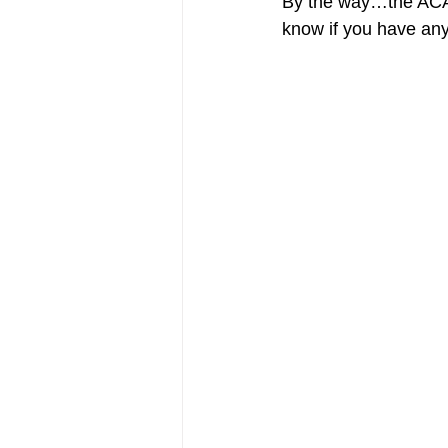
By the way…the ACA i
know if you have any