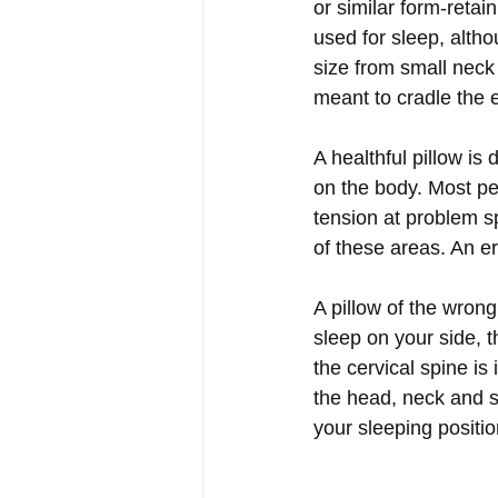
or similar form-retai
used for sleep, altho
size from small neck p
meant to cradle the 
A healthful pillow is
on the body. Most peo
tension at problem sp
of these areas. An e
A pillow of the wron
sleep on your side, t
the cervical spine is
the head, neck and s
your sleeping positio