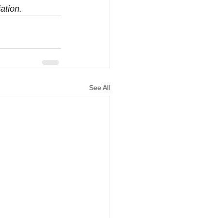
ation.
See All